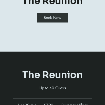
The Reunion
Book Now
The Reunion
Up to 40 Guests
700
US