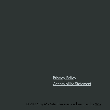
Privacy Policy
Accessibility Statement
© 2035 by My Site. Powered and secured by
Wix