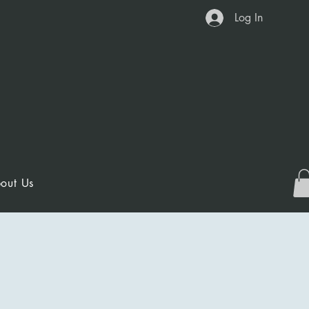
Log In
out Us