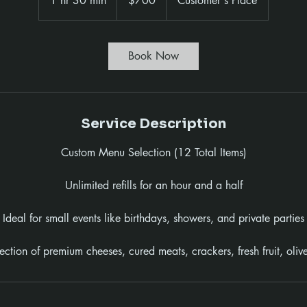
1 hr 30 min
1
$700
Customer's Place
dollars
h
3
0
Book Now
m
i
n
Service Description
Custom Menu Selection (12 Total Items)
Unlimited refills for an hour and a half
Ideal for small events like birthdays, showers, and private parties
lection of premium cheeses, cured meats, crackers, fresh fruit, oliv