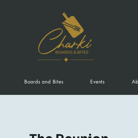
Boards and Bites
Events
Ab