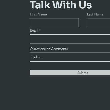
Talk With Us
First Name
Last Name
Email
Questions or Comments
Submit