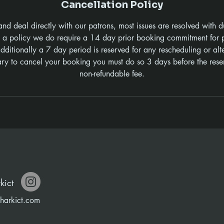
Cancellation Policy
and deal directly with our patrons, most issues are resolved with d
s a policy we do require a 14 day prior booking commitment for p
ditionally a 7 day period is reserved for any rescheduling or al
sary to cancel your booking you must do so 3 days before the rese
non-refundable fee.
kict
harkict.com