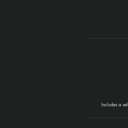
Includes a se