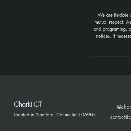
We are flexible 
mutual respect. A
and programing, ad
notices. If neces
Charki CT
@char
Located in Stamford, Connecticut 06905
contact@c