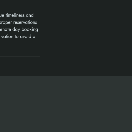
ue timeliness and
roper reservations
ternate day booking
rvation to avoid a