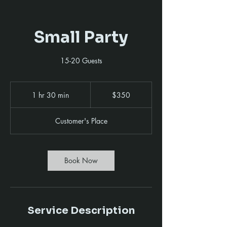
Small Party
15-20 Guests
350
US
1 hr 30 min
1
$350
dollars
h
3
Customer's Place
0
m
i
n
Book Now
Service Description