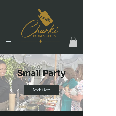
Small Party
Book Now