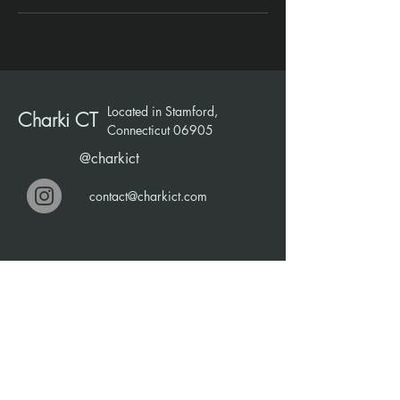
Located in Stamford,
Charki CT
Connecticut 06905
@charkict
contact@charkict.com
Talk With Us
First Name
Last Name