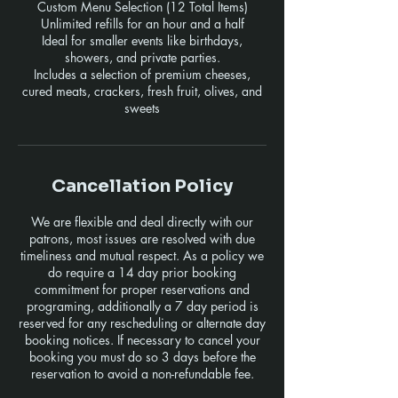
Custom Menu Selection (12 Total Items)
Unlimited refills for an hour and a half
Ideal for smaller events like birthdays,
showers, and private parties.
Includes a selection of premium cheeses,
cured meats, crackers, fresh fruit, olives, and
sweets
Cancellation Policy
We are flexible and deal directly with our
patrons, most issues are resolved with due
timeliness and mutual respect. As a policy we
do require a 14 day prior booking
commitment for proper reservations and
programing, additionally a 7 day period is
reserved for any rescheduling or alternate day
booking notices. If necessary to cancel your
booking you must do so 3 days before the
reservation to avoid a non-refundable fee.