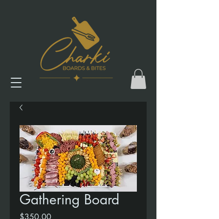
Gathering Board
Price
$350.00