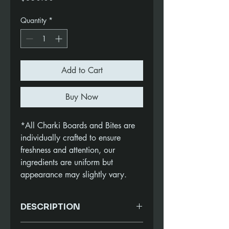
Quantity
*
Add to Cart
Buy Now
*All Charki Boards and Bites are
individually crafted to ensure
freshness and attention, our
ingredients are uniform but
appearance may slightly vary.
DESCRIPTION
Enhance your next gathering with